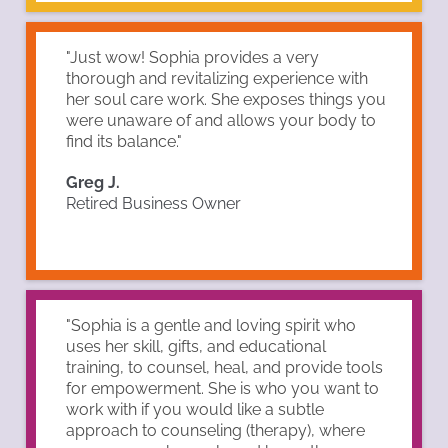
"Just wow! Sophia provides a very
thorough and revitalizing experience with
her soul care work. She exposes things you
were unaware of and allows your body to
find its balance."
Greg J.
Retired Business Owner
"Sophia is a gentle and loving spirit who
uses her skill, gifts, and educational
training, to counsel, heal, and provide tools
for empowerment. She is who you want to
work with if you would like a subtle
approach to counseling (therapy), where