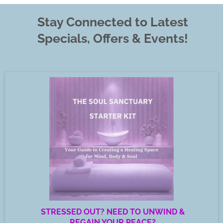
Stay Connected to Latest
Specials, Offers & Events!
Get Your FREE Soul Sanctuary Starter Kit
STRESSED OUT? NEED TO UNWIND &
REGAIN YOUR PEACE?