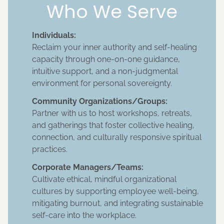
Who We Serve
Individuals:
Reclaim your inner authority and self-healing
capacity through one-on-one guidance,
intuitive support, and a non-judgmental
environment for personal sovereignty.
Community Organizations/Groups:
Partner with us to host workshops, retreats,
and gatherings that foster collective healing,
connection, and culturally responsive spiritual
practices.
Corporate Managers/Teams:
Cultivate ethical, mindful organizational
cultures by supporting employee well-being,
mitigating burnout, and integrating sustainable
self-care into the workplace.