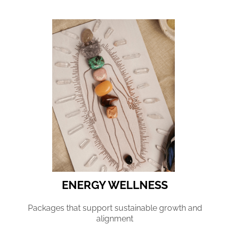
ENERGY WELLNESS
Packages that support sustainable growth and
alignment