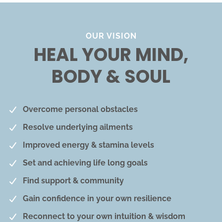
OUR VISION
HEAL YOUR MIND,
BODY & SOUL
Overcome personal obstacles
Resolve underlying ailments
Improved energy & stamina levels
Set and achieving life long goals
Find support & community
Gain confidence in your own resilience
Reconnect to your own intuition & wisdom