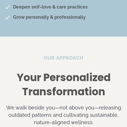
Deepen self-love & care practices
Grow personally & professionally
OUR APPROACH
Your Personalized
Transformation
We walk beside you—not above you—releasing
outdated patterns and cultivating sustainable,
nature-aligned wellness.