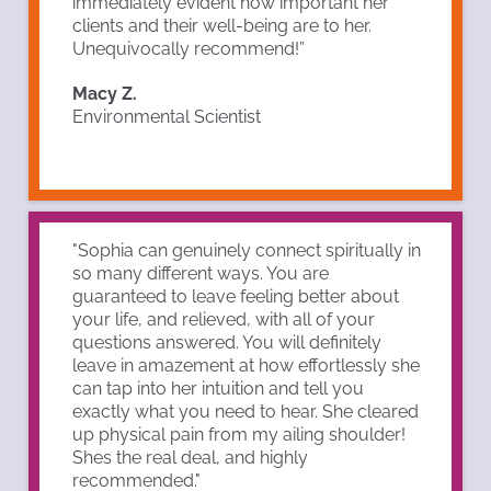
immediately evident how important her
clients and their well-being are to her.
Unequivocally recommend!”
Macy Z.
Environmental Scientist
"Sophia can genuinely connect spiritually in
so many different ways. You are
guaranteed to leave feeling better about
your life, and relieved, with all of your
questions answered. You will definitely
leave in amazement at how effortlessly she
can tap into her intuition and tell you
exactly what you need to hear. She cleared
up physical pain from my ailing shoulder!
Shes the real deal, and highly
recommended."