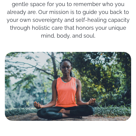
gentle space for you to remember who you
already are. Our mission is to guide you back to
your own sovereignty and self-healing capacity
through holistic care that honors your unique
mind, body, and soul.