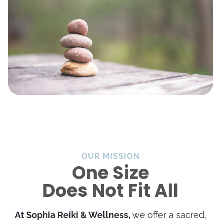
OUR MISSION
One Size
Does Not Fit All
At Sophia Reiki & Wellness,
we offer a sacred,