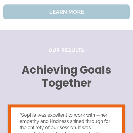
LEARN MORE
OUR RESULTS
Achieving Goals
Together
"Sophia was excellent to work with —her
empathy and kindness shined through for
the entirety of our session. It was