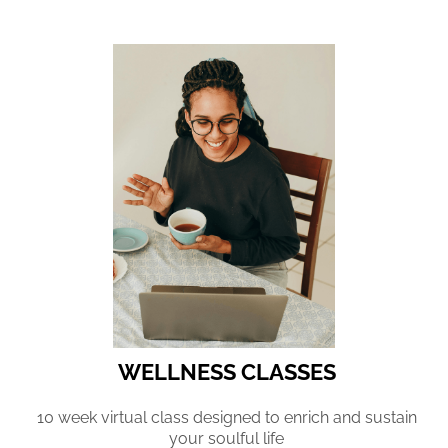
WELLNESS CLASSES
10 week virtual class designed to enrich and sustain
your soulful life