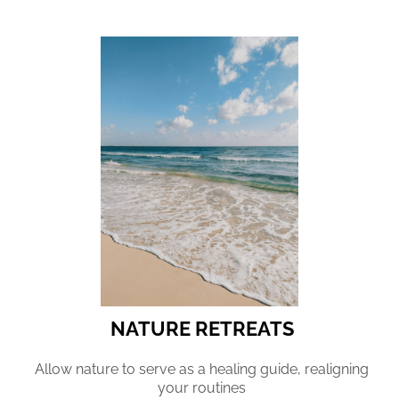
NATURE RETREATS
Allow nature to serve as a healing guide, realigning
your routines