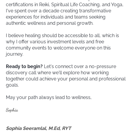
certifications in Reiki, Spiritual Life Coaching, and Yoga,
I've spent over a decade creating transformative
experiences for individuals and teams seeking
authentic wellness and personal growth.
I believe healing should be accessible to all, which is
why I offer various investment levels and free
community events to welcome everyone on this
journey.
Ready to begin?
Let's connect over a no-pressure
discovery call where we'll explore how working
together could achieve your personal and professional
goals.
May your path always lead to wellness,
Sophia
Sophia Seeramlal, M.Ed, RYT