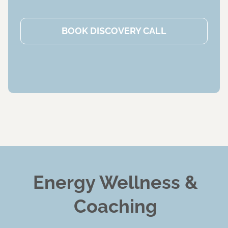
BOOK DISCOVERY CALL
Energy Wellness &
Coaching