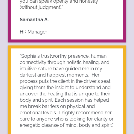
you can speak openly and honestly
(without judgment)."
Samantha A.
HR Manager
"
Sophia's trustworthy presence, human
connectivity through holistic healing, and
intuitive nature have guided me in my
darkest and happiest moments. Her
process puts the client in the driver's seat,
giving them the insight to understand and
uncover the healing that is unique to their
body and spirit. Each session has helped
me break barriers on physical and
emotional levels. I highly recommend her
care to anyone who is looking for clarity or
energetic cleanse of mind, body and spirit."