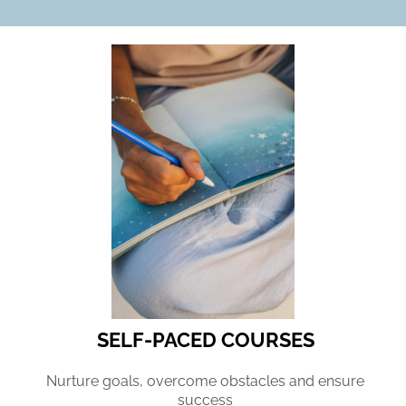
SELF-PACED COURSES
Nurture goals, overcome obstacles and ensure
success