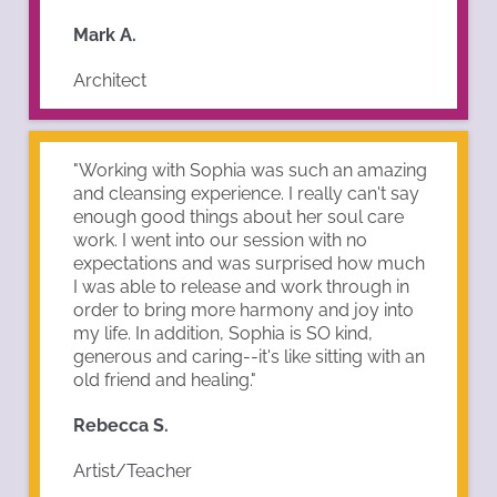
Mark A.
Architect
"Working with Sophia was such an amazing
and cleansing experience. I really can't say
enough good things about her soul care
work. I went into our session with no
expectations and was surprised how much
I was able to release and work through in
order to bring more harmony and joy into
my life. In addition, Sophia is SO kind,
generous and caring--it's like sitting with an
old friend and healing."
Rebecca S.
Artist/Teacher