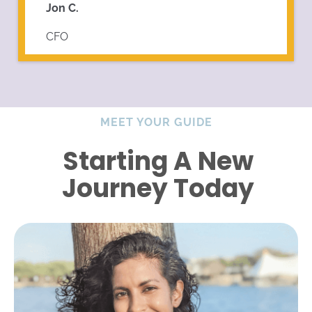
Jon C.
CFO
MEET YOUR GUIDE
Starting A New
Journey Today