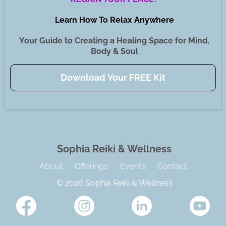
Learn How To Relax Anywhere
Your Guide to Creating a Healing Space for Mind,
Body & Soul
Download Your FREE Kit
Sophia Reiki & Wellness
About
Offerings
Events
Contact
© 2026 Sophia Reiki & Wellness