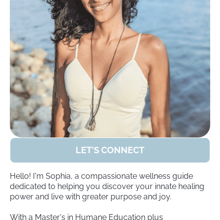
LET'S CONNECT
Hello! I'm Sophia, a compassionate wellness guide
dedicated to helping you discover your innate healing
power and live with greater purpose and joy.
With a Master's in Humane Education plus