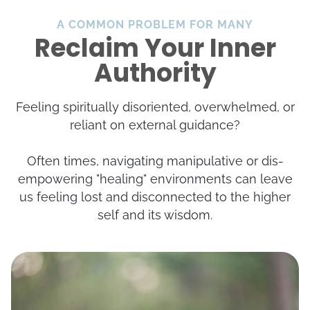
A COMMON PROBLEM FOR MANY
t
Reclaim Your Inner
Authority
Feeling spiritually disoriented, overwhelmed, or
reliant on external guidance?
t
Often times, navigating manipulative or dis-
empowering "healing" environments can leave
t
us feeling lost and disconnected to the higher
self and its wisdom.